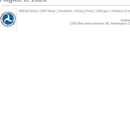
FMCSA Home
|
DOT Home
|
Feedback
|
Privacy Policy
|
USA.gov
|
Freedom of In
Federal
1200 New Jersey Avenue SE, Washington, D