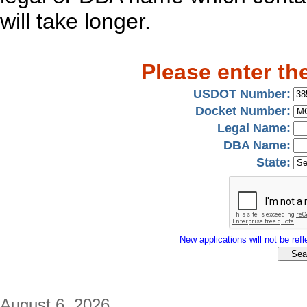
will take longer.
Please enter th
USDOT Number:
Docket Number:
Legal Name:
DBA Name:
State:
New applications will not be refle
August 6, 2026