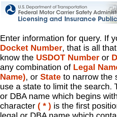
Enter information for query. If
Docket Number
, that is all t
know the
USDOT Number
or
D
any combination of
Legal Nam
Name)
, or
State
to narrow the 
use a state to limit the search.
or DBA name which begins with t
character
( * )
is the first positi
legal or DBA name which contain