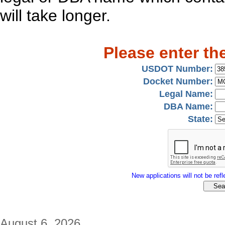
will take longer.
Please enter th
USDOT Number:
Docket Number:
Legal Name:
DBA Name:
State:
New applications will not be refle
August 6, 2026