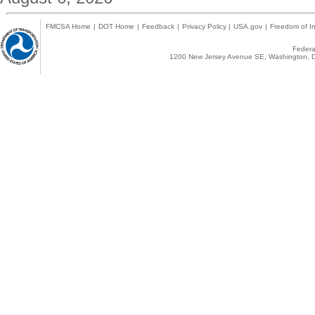
FMCSA Home
|
DOT Home
|
Feedback
|
Privacy Policy
|
USA.gov
|
Freedom of In
Federal
1200 New Jersey Avenue SE, Washington, D