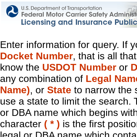
Enter information for query. If
Docket Number
, that is all t
know the
USDOT Number
or
D
any combination of
Legal Nam
Name)
, or
State
to narrow the 
use a state to limit the search.
or DBA name which begins with t
character
( * )
is the first positi
legal or DBA name which contain