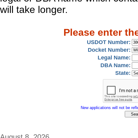
will take longer.
Please enter th
USDOT Number:
Docket Number:
Legal Name:
DBA Name:
State:
New applications will not be refle
August 8, 2026