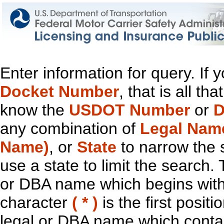
Enter information for query. If
Docket Number
, that is all t
know the
USDOT Number
or
D
any combination of
Legal Nam
Name)
, or
State
to narrow the 
use a state to limit the search.
or DBA name which begins with t
character
( * )
is the first positi
legal or DBA name which contain