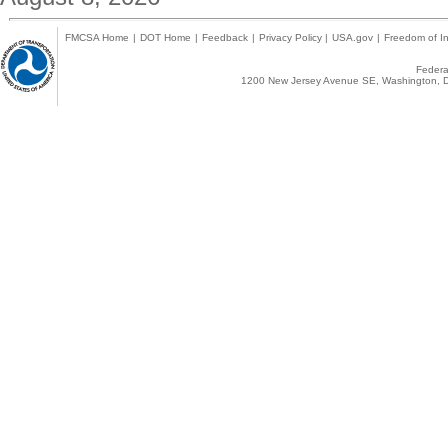
FMCSA Home
|
DOT Home
|
Feedback
|
Privacy Policy
|
USA.gov
|
Freedom of In
Federal
1200 New Jersey Avenue SE, Washington, D