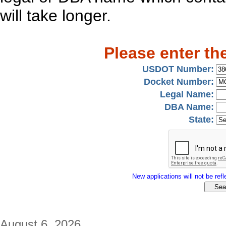
will take longer.
Please enter th
USDOT Number:
Docket Number:
Legal Name:
DBA Name:
State:
New applications will not be refle
August 6, 2026