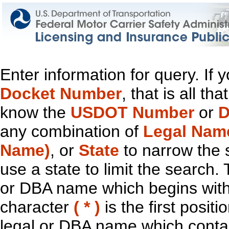
Enter information for query. If
Docket Number
, that is all t
know the
USDOT Number
or
D
any combination of
Legal Nam
Name)
, or
State
to narrow the 
use a state to limit the search.
or DBA name which begins with t
character
( * )
is the first positi
legal or DBA name which contain