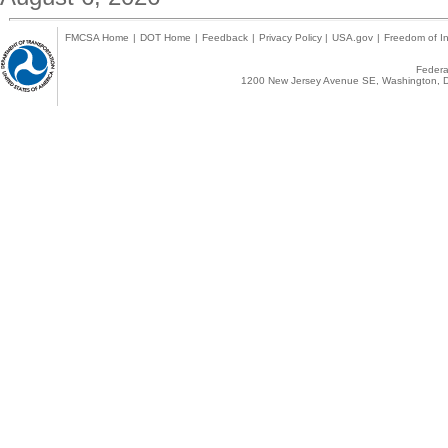
FMCSA Home
|
DOT Home
|
Feedback
|
Privacy Policy
|
USA.gov
|
Freedom of In
Federal
1200 New Jersey Avenue SE, Washington, D