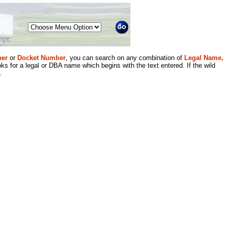
Menu
er
or
Docket Number
, you can search on any combination of
Legal Name,
ks for a legal or DBA name which begins with the text entered. If the wild
.