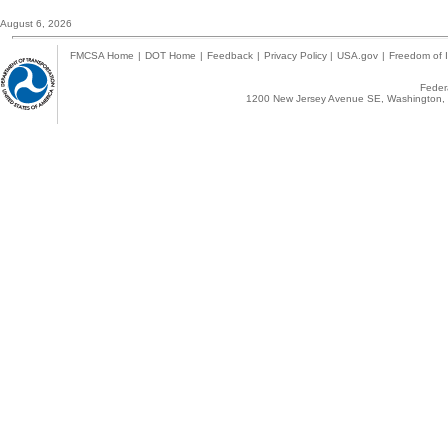
August 6, 2026
FMCSA Home
|
DOT Home
|
Feedback
|
Privacy Policy
|
USA.gov
|
Freedom of I
Federa
1200 New Jersey Avenue SE, Washington, 