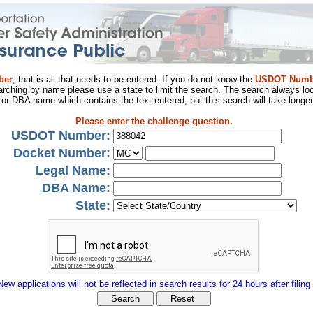
ber
, that is all that needs to be entered. If you do not know the
USDOT Numb
arching by name please use a state to limit the search. The search always loo
al or DBA name which contains the text entered, but this search will take longer
Please enter the challenge question.
USDOT Number:
Docket Number:
Legal Name:
DBA Name:
State:
New applications will not be reflected in search results for 24 hours after filing