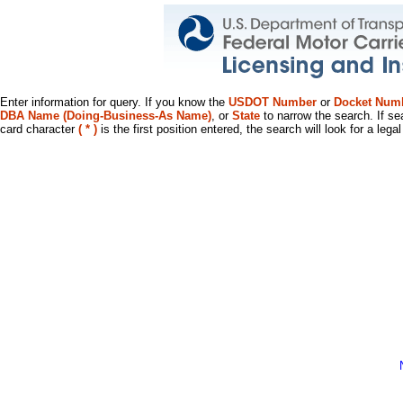
Enter information for query. If you know the
USDOT Number
or
Docket Num
DBA Name (Doing-Business-As Name)
, or
State
to narrow the search. If se
card character
( * )
is the first position entered, the search will look for a leg