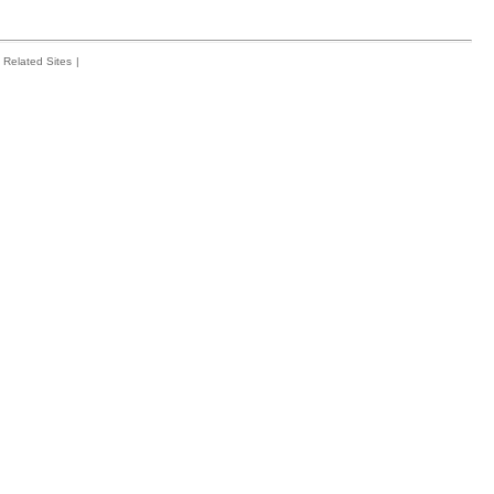
Related Sites
|