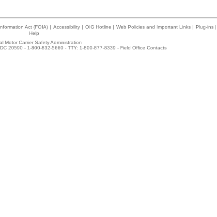
nformation Act (FOIA)
|
Accessibility
|
OIG Hotline
|
Web Policies and Important Links
|
Plug-ins
|
Help
l Motor Carrier Safety Administration
DC 20590 - 1-800-832-5660 - TTY: 1-800-877-8339 -
Field Office Contacts