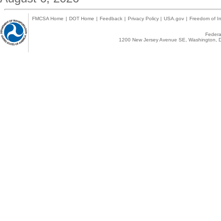
FMCSA Home
|
DOT Home
|
Feedback
|
Privacy Policy
|
USA.gov
|
Freedom of In
Federal
1200 New Jersey Avenue SE, Washington, D