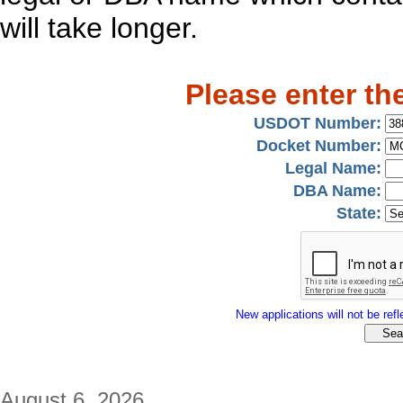
will take longer.
Please enter th
USDOT Number:
Docket Number:
Legal Name:
DBA Name:
State:
New applications will not be refle
August 6, 2026