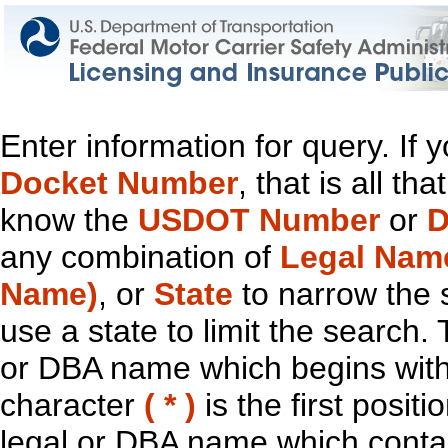
Enter information for query. If
Docket Number
, that is all t
know the
USDOT Number
or
D
any combination of
Legal Nam
Name)
, or
State
to narrow the 
use a state to limit the search.
or DBA name which begins with t
character
( * )
is the first positi
legal or DBA name which contain