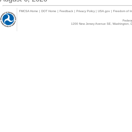
FMCSA Home
|
DOT Home
|
Feedback
|
Privacy Policy
|
USA.gov
|
Freedom of In
Federal
1200 New Jersey Avenue SE, Washington, D