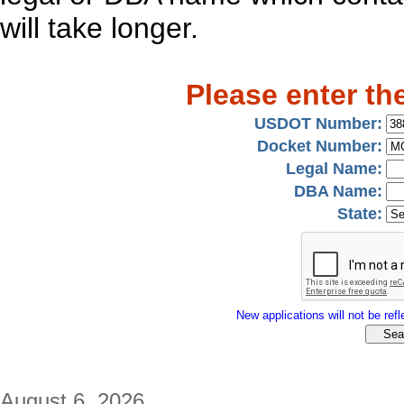
will take longer.
Please enter th
USDOT Number:
Docket Number:
Legal Name:
DBA Name:
State:
New applications will not be refle
August 6, 2026