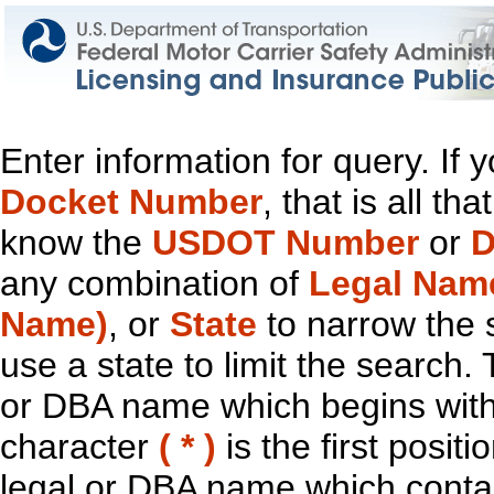
Enter information for query. If
Docket Number
, that is all t
know the
USDOT Number
or
D
any combination of
Legal Nam
Name)
, or
State
to narrow the 
use a state to limit the search.
or DBA name which begins with t
character
( * )
is the first positi
legal or DBA name which contain