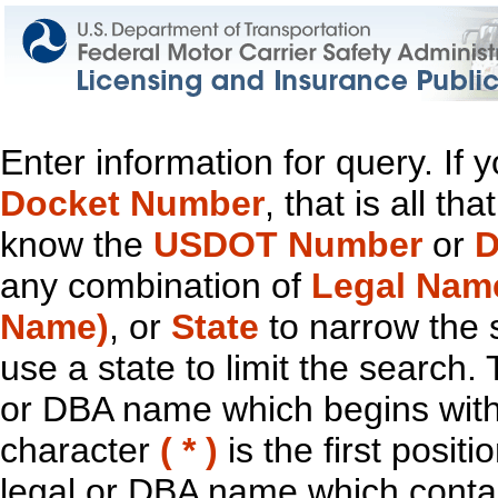
Enter information for query. If
Docket Number
, that is all t
know the
USDOT Number
or
D
any combination of
Legal Nam
Name)
, or
State
to narrow the 
use a state to limit the search.
or DBA name which begins with t
character
( * )
is the first positi
legal or DBA name which contain