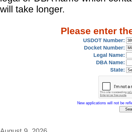
will take longer.
Please enter th
USDOT Number:
Docket Number:
Legal Name:
DBA Name:
State:
New applications will not be refle
August 9, 2026