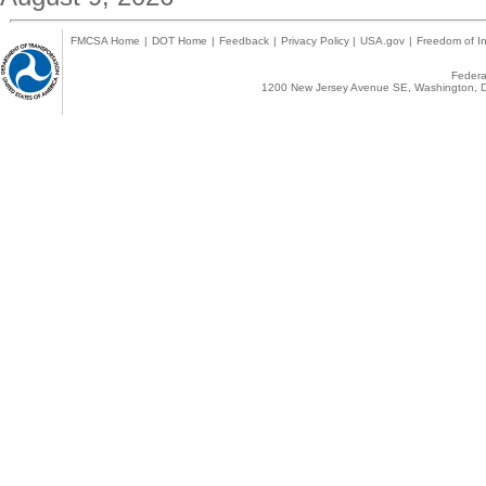
FMCSA Home
|
DOT Home
|
Feedback
|
Privacy Policy
|
USA.gov
|
Freedom of In
Federal
1200 New Jersey Avenue SE, Washington, D