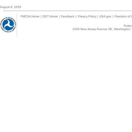
August 8, 2026
FMCSA Home
|
DOT Home
|
Feedback
|
Privacy Policy
|
USA.gov
|
Freedom of I
Federa
1200 New Jersey Avenue SE, Washington, 