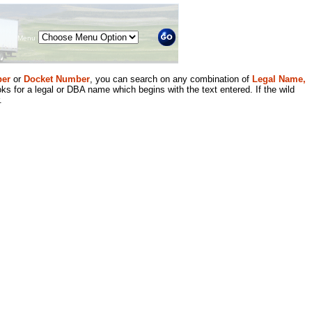
Menu
er
or
Docket Number
, you can search on any combination of
Legal Name,
ks for a legal or DBA name which begins with the text entered. If the wild
.