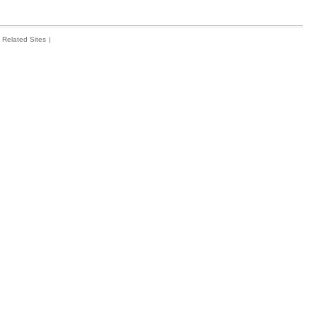
Related Sites
|