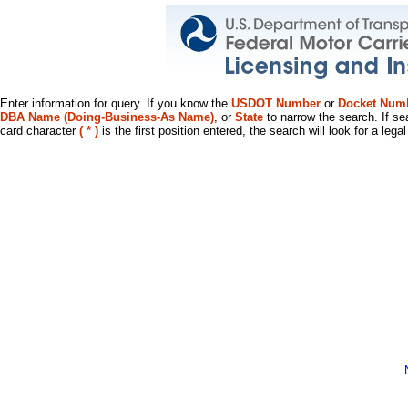
Enter information for query. If you know the
USDOT Number
or
Docket Num
DBA Name (Doing-Business-As Name)
, or
State
to narrow the search. If se
card character
( * )
is the first position entered, the search will look for a leg