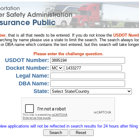
ber
, that is all that needs to be entered. If you do not know the
USDOT Numb
arching by name please use a state to limit the search. The search always loo
al or DBA name which contains the text entered, but this search will take longer
Please enter the challenge question.
USDOT Number:
Docket Number:
Legal Name:
DBA Name:
State:
New applications will not be reflected in search results for 24 hours after filing