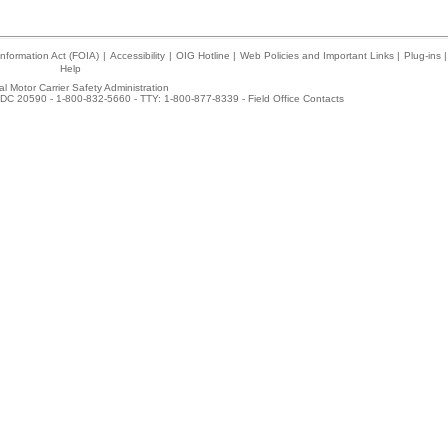
nformation Act (FOIA)
|
Accessibility
|
OIG Hotline
|
Web Policies and Important Links
|
Plug-ins
|
Help
l Motor Carrier Safety Administration
DC 20590 - 1-800-832-5660 - TTY: 1-800-877-8339 -
Field Office Contacts