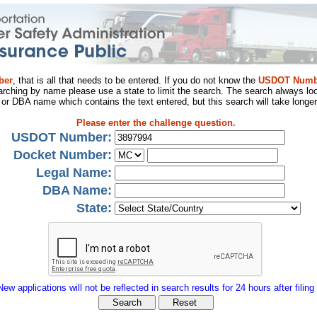
ber
, that is all that needs to be entered. If you do not know the
USDOT Numb
arching by name please use a state to limit the search. The search always loo
al or DBA name which contains the text entered, but this search will take longer
Please enter the challenge question.
USDOT Number:
Docket Number:
Legal Name:
DBA Name:
State:
New applications will not be reflected in search results for 24 hours after filing