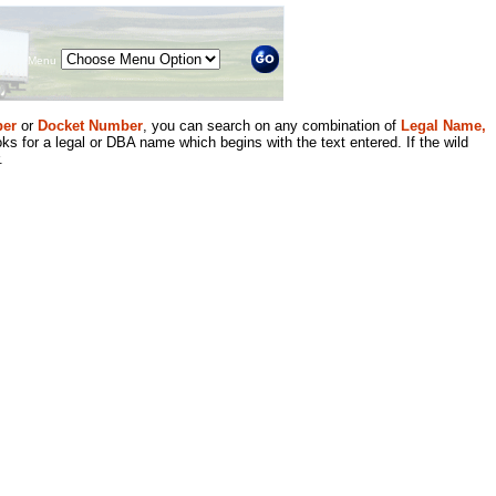
Menu
er
or
Docket Number
, you can search on any combination of
Legal Name,
ks for a legal or DBA name which begins with the text entered. If the wild
.