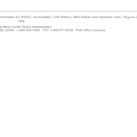
nformation Act (FOIA)
|
Accessibility
|
OIG Hotline
|
Web Policies and Important Links
|
Plug-ins
|
Help
l Motor Carrier Safety Administration
DC 20590 - 1-800-832-5660 - TTY: 1-800-877-8339 -
Field Office Contacts