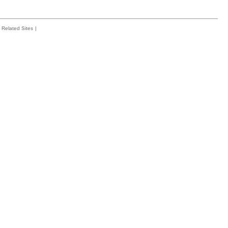
Related Sites
|