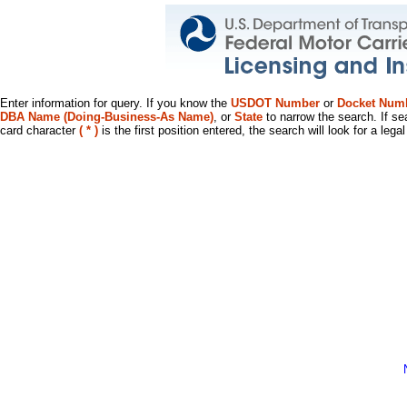
Enter information for query. If you know the
USDOT Number
or
Docket Num
DBA Name (Doing-Business-As Name)
, or
State
to narrow the search. If se
card character
( * )
is the first position entered, the search will look for a leg