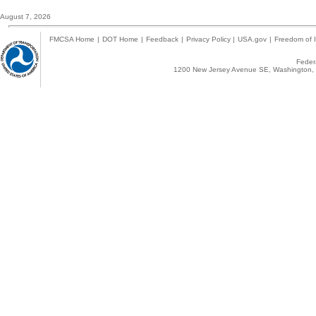
August 7, 2026
FMCSA Home
|
DOT Home
|
Feedback
|
Privacy Policy
|
USA.gov
|
Freedom of I
Federa
1200 New Jersey Avenue SE, Washington, 