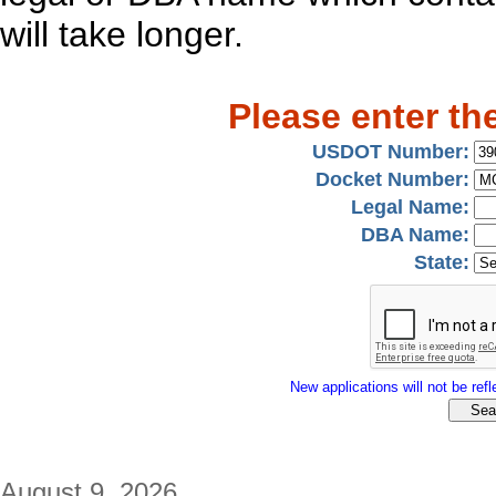
will take longer.
Please enter th
USDOT Number:
Docket Number:
Legal Name:
DBA Name:
State:
New applications will not be refle
August 9, 2026