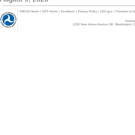
FMCSA Home
|
DOT Home
|
Feedback
|
Privacy Policy
|
USA.gov
|
Freedom of In
Federal
1200 New Jersey Avenue SE, Washington, D