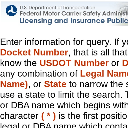
Enter information for query. If
Docket Number
, that is all t
know the
USDOT Number
or
D
any combination of
Legal Nam
Name)
, or
State
to narrow the 
use a state to limit the search.
or DBA name which begins with t
character
( * )
is the first positi
legal or DBA name which contain