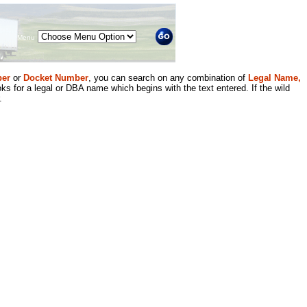
Menu
er
or
Docket Number
, you can search on any combination of
Legal Name,
ks for a legal or DBA name which begins with the text entered. If the wild
.