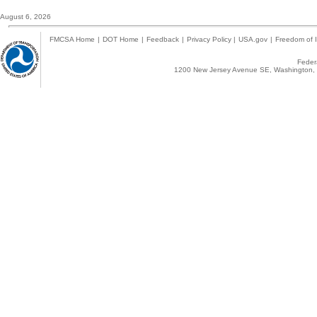
August 6, 2026
FMCSA Home
|
DOT Home
|
Feedback
|
Privacy Policy
|
USA.gov
|
Freedom of I
Federa
1200 New Jersey Avenue SE, Washington, 