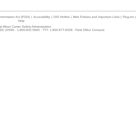
nformation Act (FOIA)
|
Accessibility
|
OIG Hotline
|
Web Policies and Important Links
|
Plug-ins
|
Help
l Motor Carrier Safety Administration
DC 20590 - 1-800-832-5660 - TTY: 1-800-877-8339 -
Field Office Contacts