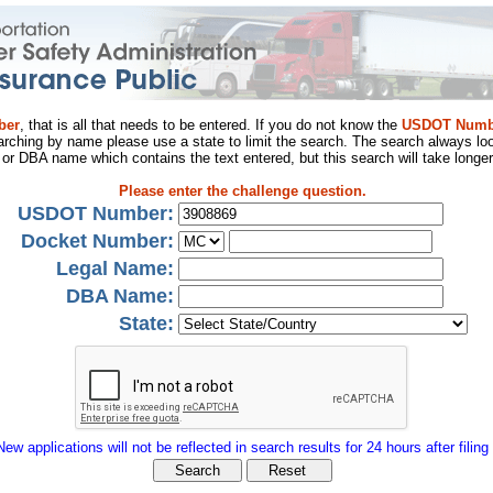
ber
, that is all that needs to be entered. If you do not know the
USDOT Numb
arching by name please use a state to limit the search. The search always loo
al or DBA name which contains the text entered, but this search will take longer
Please enter the challenge question.
USDOT Number:
Docket Number:
Legal Name:
DBA Name:
State:
New applications will not be reflected in search results for 24 hours after filing