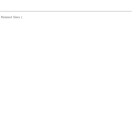
Related Sites
|