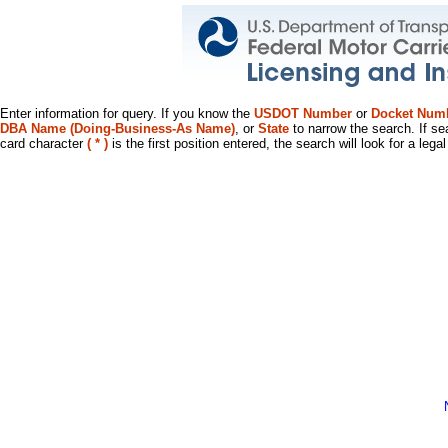
Enter information for query. If you know the
USDOT Number
or
Docket Num
DBA Name (Doing-Business-As Name)
, or
State
to narrow the search. If se
card character
( * )
is the first position entered, the search will look for a leg