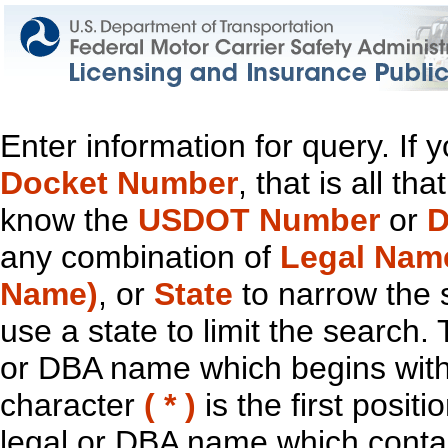
Enter information for query. If
Docket Number
, that is all t
know the
USDOT Number
or
D
any combination of
Legal Nam
Name)
, or
State
to narrow the 
use a state to limit the search.
or DBA name which begins with t
character
( * )
is the first positi
legal or DBA name which contain