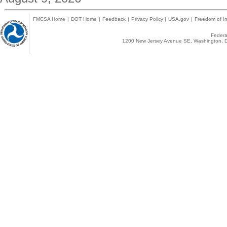
FMCSA Home
|
DOT Home
|
Feedback
|
Privacy Policy
|
USA.gov
|
Freedom of In
Federal
1200 New Jersey Avenue SE, Washington, D