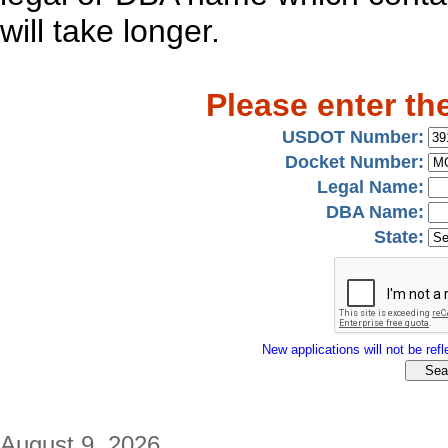
will take longer.
Please enter th
USDOT Number:
Docket Number:
Legal Name:
DBA Name:
State:
New applications will not be refle
August 9, 2026