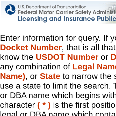
Enter information for query. If
Docket Number
, that is all t
know the
USDOT Number
or
D
any combination of
Legal Nam
Name)
, or
State
to narrow the 
use a state to limit the search.
or DBA name which begins with t
character
( * )
is the first positi
legal or DBA name which contain