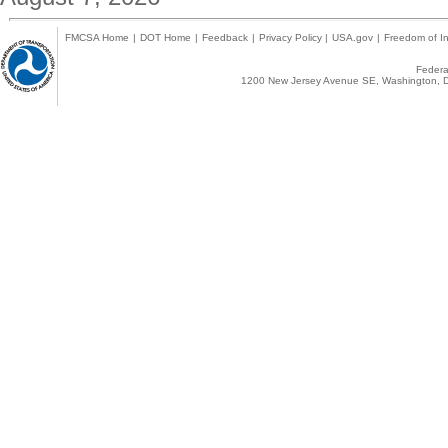
FMCSA Home
|
DOT Home
|
Feedback
|
Privacy Policy
|
USA.gov
|
Freedom of In
Federal
1200 New Jersey Avenue SE, Washington, D