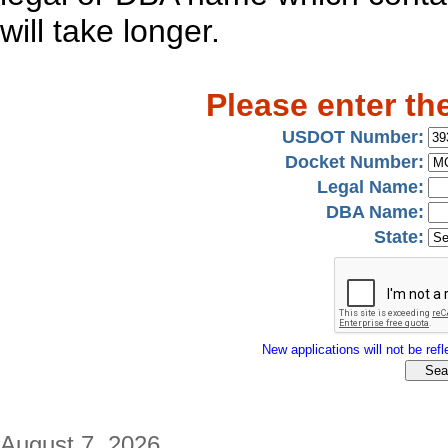
will take longer.
Please enter th
USDOT Number:
Docket Number:
Legal Name:
DBA Name:
State:
New applications will not be refle
August 7, 2026