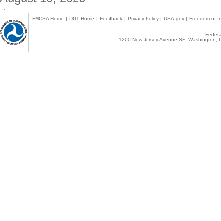
FMCSA Home
|
DOT Home
|
Feedback
|
Privacy Policy
|
USA.gov
|
Freedom of In
Federal
1200 New Jersey Avenue SE, Washington, D