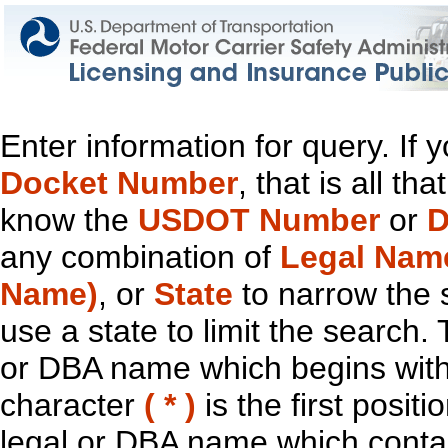
Enter information for query. If
Docket Number
, that is all t
know the
USDOT Number
or
D
any combination of
Legal Nam
Name)
, or
State
to narrow the 
use a state to limit the search.
or DBA name which begins with t
character
( * )
is the first positi
legal or DBA name which contain