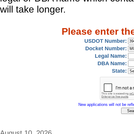
will take longer.
Please enter th
USDOT Number:
Docket Number:
Legal Name:
DBA Name:
State:
New applications will not be refle
August 10, 2026