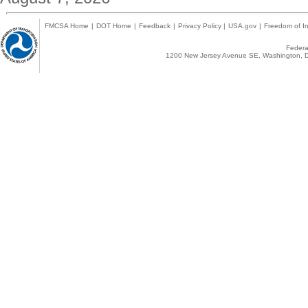
FMCSA Home
|
DOT Home
|
Feedback
|
Privacy Policy
|
USA.gov
|
Freedom of In
Federal
1200 New Jersey Avenue SE, Washington, D