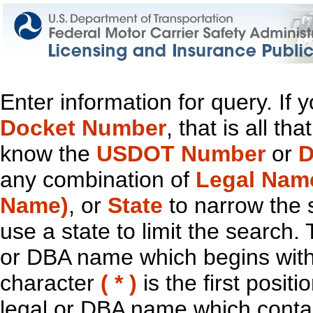
Enter information for query. If
Docket Number
, that is all t
know the
USDOT Number
or
D
any combination of
Legal Nam
Name)
, or
State
to narrow the 
use a state to limit the search.
or DBA name which begins with t
character
( * )
is the first positi
legal or DBA name which contain