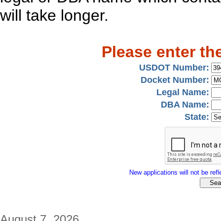
will take longer.
Please enter th
USDOT Number:
Docket Number:
Legal Name:
DBA Name:
State:
New applications will not be refle
August 7, 2026