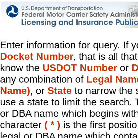
Enter information for query. If
Docket Number
, that is all t
know the
USDOT Number
or
D
any combination of
Legal Nam
Name)
, or
State
to narrow the 
use a state to limit the search.
or DBA name which begins with t
character
( * )
is the first positi
legal or DBA name which contain