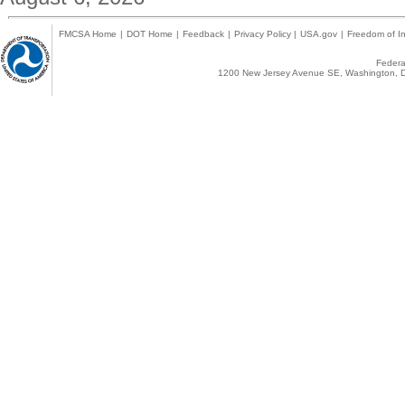
FMCSA Home
|
DOT Home
|
Feedback
|
Privacy Policy
|
USA.gov
|
Freedom of In
Federal
1200 New Jersey Avenue SE, Washington, D