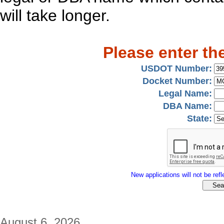
will take longer.
Please enter th
USDOT Number:
Docket Number:
Legal Name:
DBA Name:
State:
New applications will not be refle
August 6, 2026