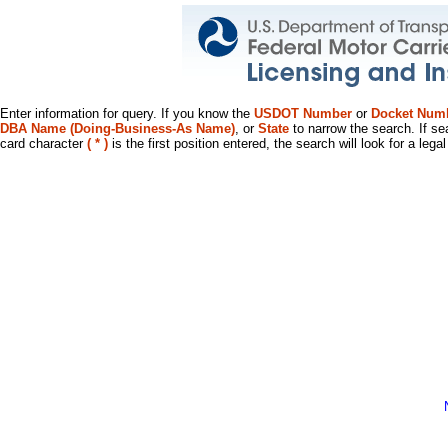
Enter information for query. If you know the
USDOT Number
or
Docket Num
DBA Name (Doing-Business-As Name)
, or
State
to narrow the search. If se
card character
( * )
is the first position entered, the search will look for a leg