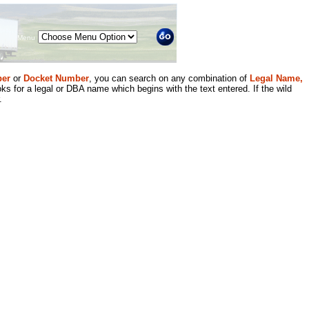
Menu
er
or
Docket Number
, you can search on any combination of
Legal Name,
ks for a legal or DBA name which begins with the text entered. If the wild
.