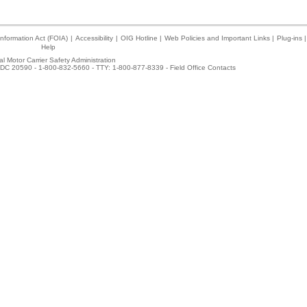
nformation Act (FOIA)
|
Accessibility
|
OIG Hotline
|
Web Policies and Important Links
|
Plug-ins
|
Help
l Motor Carrier Safety Administration
DC 20590 - 1-800-832-5660 - TTY: 1-800-877-8339 -
Field Office Contacts