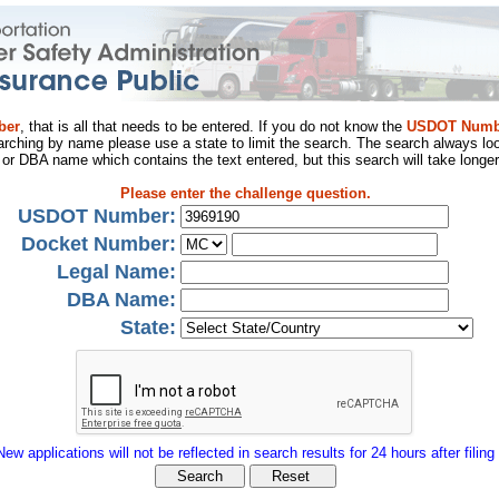
ber
, that is all that needs to be entered. If you do not know the
USDOT Numb
arching by name please use a state to limit the search. The search always loo
al or DBA name which contains the text entered, but this search will take longer
Please enter the challenge question.
USDOT Number:
Docket Number:
Legal Name:
DBA Name:
State:
New applications will not be reflected in search results for 24 hours after filing