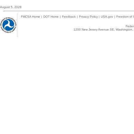
August 5, 2026
FMCSA Home
|
DOT Home
|
Feedback
|
Privacy Policy
|
USA.gov
|
Freedom of I
Federa
1200 New Jersey Avenue SE, Washington, 