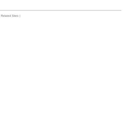
Related Sites
|