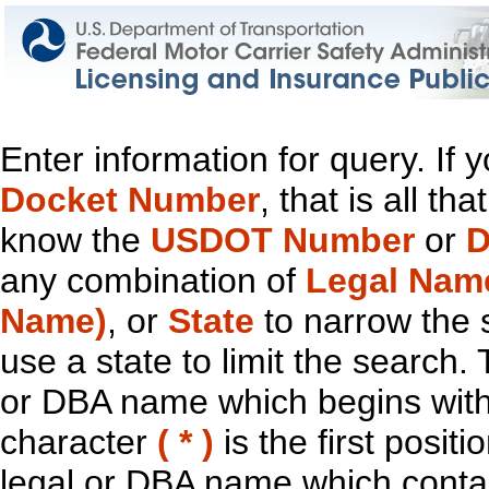
Enter information for query. If
Docket Number
, that is all t
know the
USDOT Number
or
D
any combination of
Legal Nam
Name)
, or
State
to narrow the 
use a state to limit the search.
or DBA name which begins with t
character
( * )
is the first positi
legal or DBA name which contain