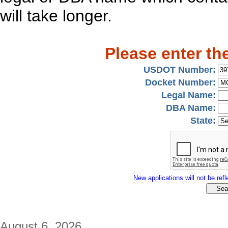
will take longer.
Please enter th
USDOT Number:
Docket Number:
Legal Name:
DBA Name:
State:
New applications will not be refle
August 6, 2026