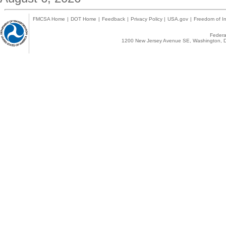
FMCSA Home
|
DOT Home
|
Feedback
|
Privacy Policy
|
USA.gov
|
Freedom of In
Federal
1200 New Jersey Avenue SE, Washington, D