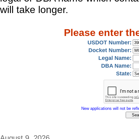
will take longer.
Please enter th
USDOT Number:
Docket Number:
Legal Name:
DBA Name:
State:
New applications will not be refle
August 9, 2026