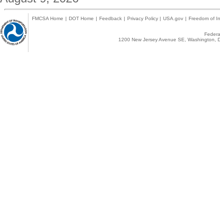
FMCSA Home
|
DOT Home
|
Feedback
|
Privacy Policy
|
USA.gov
|
Freedom of In
Federal
1200 New Jersey Avenue SE, Washington, D