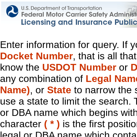
Enter information for query. If
Docket Number
, that is all t
know the
USDOT Number
or
D
any combination of
Legal Nam
Name)
, or
State
to narrow the 
use a state to limit the search.
or DBA name which begins with t
character
( * )
is the first positi
legal or DBA name which contain