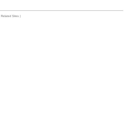
Related Sites
|