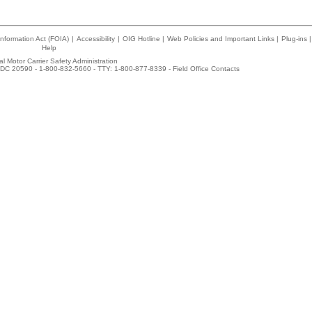
nformation Act (FOIA)
|
Accessibility
|
OIG Hotline
|
Web Policies and Important Links
|
Plug-ins
|
Help
l Motor Carrier Safety Administration
DC 20590 - 1-800-832-5660 - TTY: 1-800-877-8339 -
Field Office Contacts