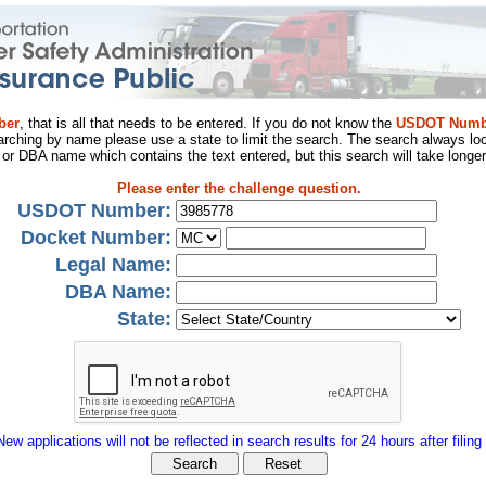
ber
, that is all that needs to be entered. If you do not know the
USDOT Numb
arching by name please use a state to limit the search. The search always loo
al or DBA name which contains the text entered, but this search will take longer
Please enter the challenge question.
USDOT Number:
Docket Number:
Legal Name:
DBA Name:
State:
New applications will not be reflected in search results for 24 hours after filing