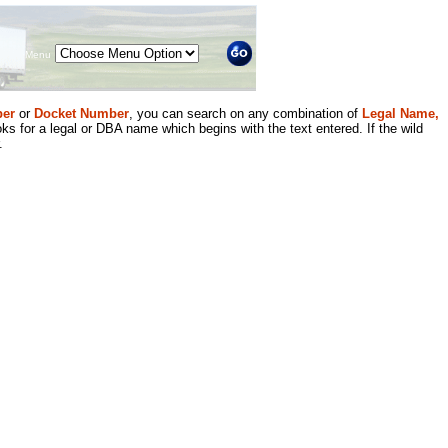
Menu
er
or
Docket Number
, you can search on any combination of
Legal Name,
ks for a legal or DBA name which begins with the text entered. If the wild
.