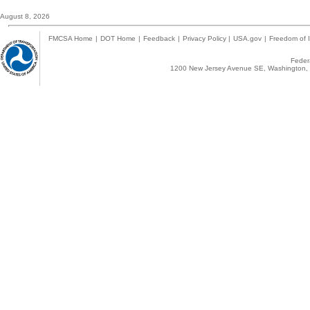
August 8, 2026
FMCSA Home
|
DOT Home
|
Feedback
|
Privacy Policy
|
USA.gov
|
Freedom of I
Federa
1200 New Jersey Avenue SE, Washington, 