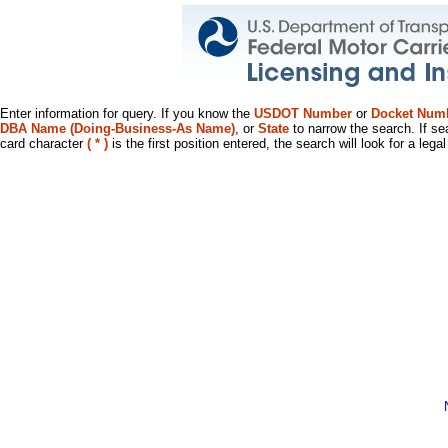
Enter information for query. If you know the
USDOT Number
or
Docket Num
DBA Name (Doing-Business-As Name)
, or
State
to narrow the search. If se
card character
( * )
is the first position entered, the search will look for a leg