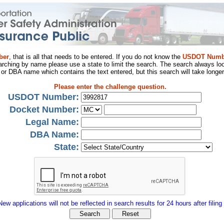
ber
, that is all that needs to be entered. If you do not know the
USDOT Numb
arching by name please use a state to limit the search. The search always loo
al or DBA name which contains the text entered, but this search will take longer
Please enter the challenge question.
USDOT Number:
Docket Number:
Legal Name:
DBA Name:
State:
New applications will not be reflected in search results for 24 hours after filing