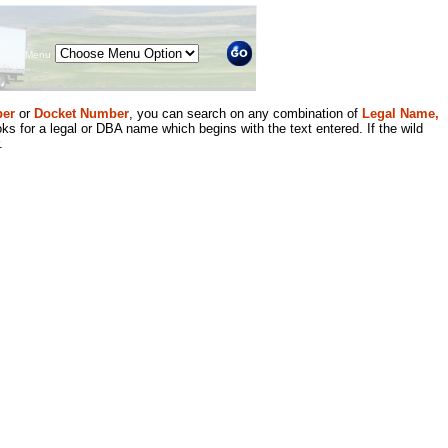
Menu
er
or
Docket Number
, you can search on any combination of
Legal Name,
ks for a legal or DBA name which begins with the text entered. If the wild
.