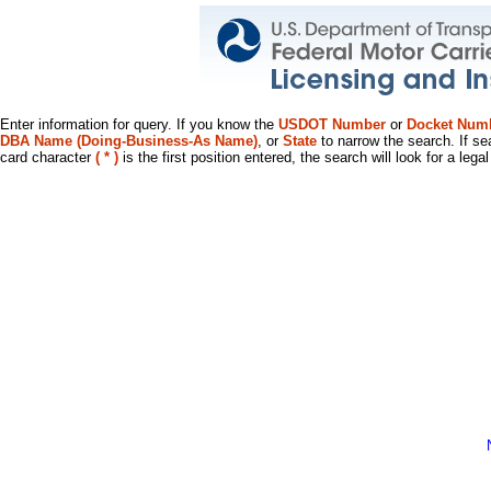
Enter information for query. If you know the
USDOT Number
or
Docket Num
DBA Name (Doing-Business-As Name)
, or
State
to narrow the search. If se
card character
( * )
is the first position entered, the search will look for a leg