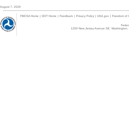
August 7, 2026
FMCSA Home
|
DOT Home
|
Feedback
|
Privacy Policy
|
USA.gov
|
Freedom of I
Federa
1200 New Jersey Avenue SE, Washington, 