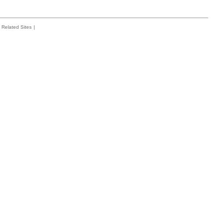
Related Sites
|