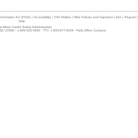
nformation Act (FOIA)
|
Accessibility
|
OIG Hotline
|
Web Policies and Important Links
|
Plug-ins
|
Help
l Motor Carrier Safety Administration
DC 20590 - 1-800-832-5660 - TTY: 1-800-877-8339 -
Field Office Contacts