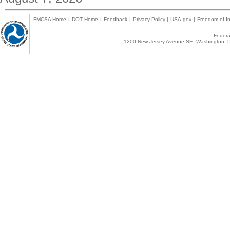
FMCSA Home
|
DOT Home
|
Feedback
|
Privacy Policy
|
USA.gov
|
Freedom of In
Federal
1200 New Jersey Avenue SE, Washington, D