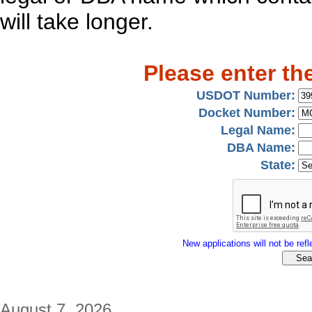
will take longer.
Please enter th
USDOT Number:
Docket Number:
Legal Name:
DBA Name:
State:
New applications will not be refle
August 7, 2026