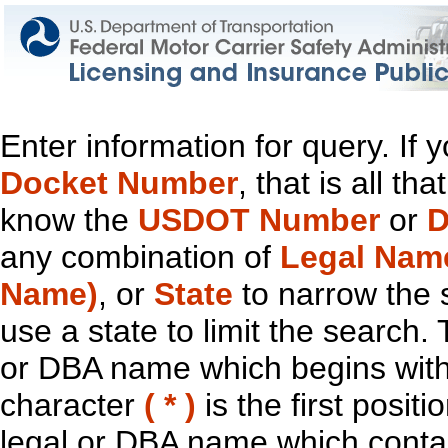
Enter information for query. If
Docket Number
, that is all t
know the
USDOT Number
or
D
any combination of
Legal Nam
Name)
, or
State
to narrow the 
use a state to limit the search.
or DBA name which begins with t
character
( * )
is the first positi
legal or DBA name which contain