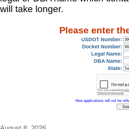
will take longer.
Please enter th
USDOT Number:
Docket Number:
Legal Name:
DBA Name:
State:
New applications will not be refle
August 8, 2026