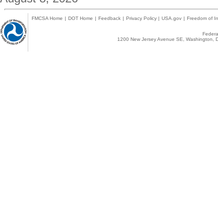
FMCSA Home
|
DOT Home
|
Feedback
|
Privacy Policy
|
USA.gov
|
Freedom of In
Federal
1200 New Jersey Avenue SE, Washington, D