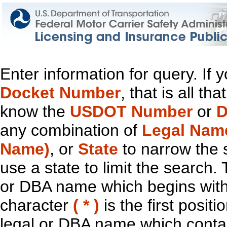
Enter information for query. If
Docket Number
, that is all t
know the
USDOT Number
or
D
any combination of
Legal Nam
Name)
, or
State
to narrow the 
use a state to limit the search.
or DBA name which begins with t
character
( * )
is the first positi
legal or DBA name which contain