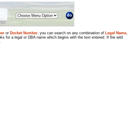
Menu
er
or
Docket Number
, you can search on any combination of
Legal Name,
ks for a legal or DBA name which begins with the text entered. If the wild
.