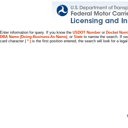
Enter information for query. If you know the
USDOT Number
or
Docket Num
DBA Name (Doing-Business-As Name)
, or
State
to narrow the search. If se
card character
( * )
is the first position entered, the search will look for a leg