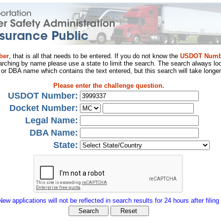
ber
, that is all that needs to be entered. If you do not know the
USDOT Numb
arching by name please use a state to limit the search. The search always loo
al or DBA name which contains the text entered, but this search will take longer
Please enter the challenge question.
USDOT Number:
Docket Number:
Legal Name:
DBA Name:
State:
New applications will not be reflected in search results for 24 hours after filing