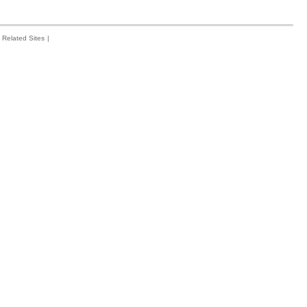
Related Sites
|