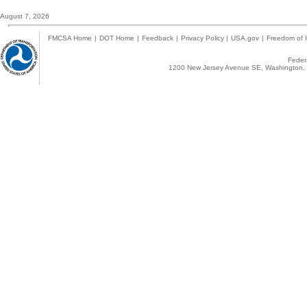
August 7, 2026
FMCSA Home
|
DOT Home
|
Feedback
|
Privacy Policy
|
USA.gov
|
Freedom of I
Federa
1200 New Jersey Avenue SE, Washington, 