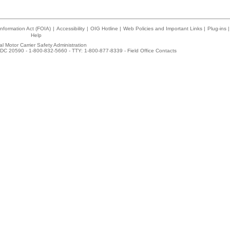
nformation Act (FOIA)
|
Accessibility
|
OIG Hotline
|
Web Policies and Important Links
|
Plug-ins
|
Help
l Motor Carrier Safety Administration
DC 20590 - 1-800-832-5660 - TTY: 1-800-877-8339 -
Field Office Contacts