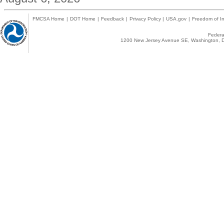
FMCSA Home
|
DOT Home
|
Feedback
|
Privacy Policy
|
USA.gov
|
Freedom of In
Federal
1200 New Jersey Avenue SE, Washington, D