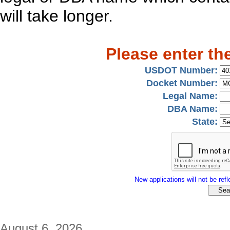
will take longer.
Please enter th
USDOT Number:
Docket Number:
Legal Name:
DBA Name:
State:
New applications will not be refle
August 6, 2026