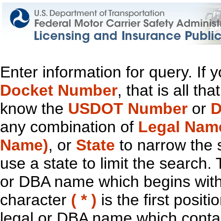
Enter information for query. If
Docket Number
, that is all t
know the
USDOT Number
or
D
any combination of
Legal Nam
Name)
, or
State
to narrow the 
use a state to limit the search.
or DBA name which begins with t
character
( * )
is the first positi
legal or DBA name which contain