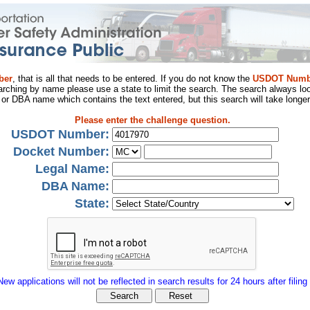
ber
, that is all that needs to be entered. If you do not know the
USDOT Numb
arching by name please use a state to limit the search. The search always loo
al or DBA name which contains the text entered, but this search will take longer
Please enter the challenge question.
USDOT Number:
Docket Number:
Legal Name:
DBA Name:
State:
New applications will not be reflected in search results for 24 hours after filing