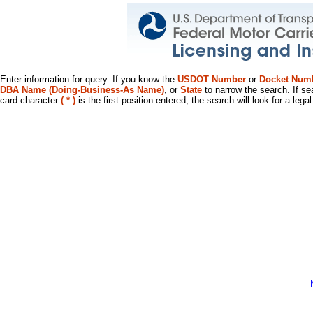
Enter information for query. If you know the
USDOT Number
or
Docket Num
DBA Name (Doing-Business-As Name)
, or
State
to narrow the search. If se
card character
( * )
is the first position entered, the search will look for a leg