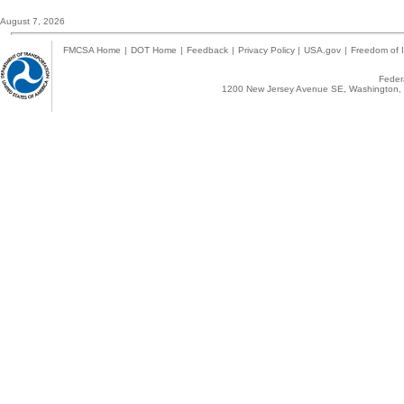
August 7, 2026
FMCSA Home
|
DOT Home
|
Feedback
|
Privacy Policy
|
USA.gov
|
Freedom of I
Federa
1200 New Jersey Avenue SE, Washington, 