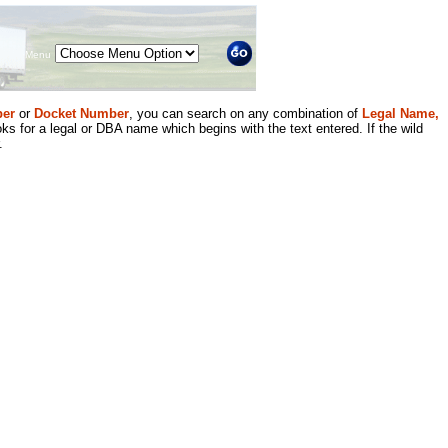
Menu
er
or
Docket Number
, you can search on any combination of
Legal Name,
ks for a legal or DBA name which begins with the text entered. If the wild
.