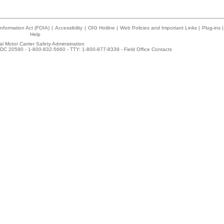
nformation Act (FOIA)
|
Accessibility
|
OIG Hotline
|
Web Policies and Important Links
|
Plug-ins
|
Help
l Motor Carrier Safety Administration
DC 20590 - 1-800-832-5660 - TTY: 1-800-877-8339 -
Field Office Contacts