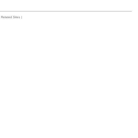
Related Sites
|