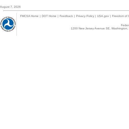
August 7, 2026
FMCSA Home
|
DOT Home
|
Feedback
|
Privacy Policy
|
USA.gov
|
Freedom of I
Federa
1200 New Jersey Avenue SE, Washington, 