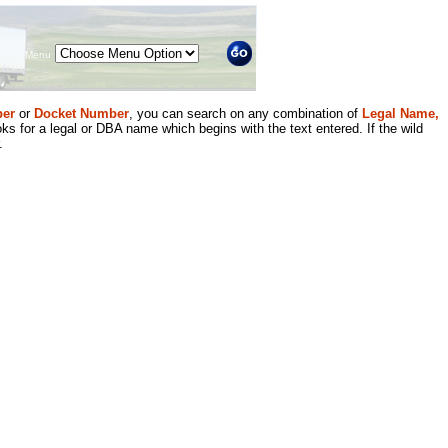
Menu
er
or
Docket Number
, you can search on any combination of
Legal Name,
ks for a legal or DBA name which begins with the text entered. If the wild
.