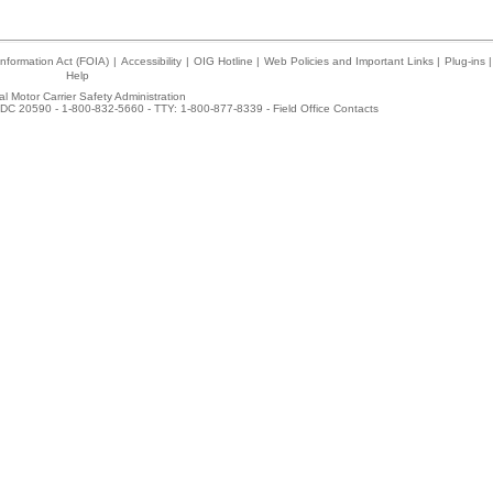
nformation Act (FOIA)
|
Accessibility
|
OIG Hotline
|
Web Policies and Important Links
|
Plug-ins
|
Help
l Motor Carrier Safety Administration
DC 20590 - 1-800-832-5660 - TTY: 1-800-877-8339 -
Field Office Contacts