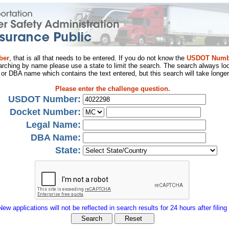
ber
, that is all that needs to be entered. If you do not know the
USDOT Numb
arching by name please use a state to limit the search. The search always loo
al or DBA name which contains the text entered, but this search will take longer
Please enter the challenge question.
USDOT Number:
Docket Number:
Legal Name:
DBA Name:
State:
New applications will not be reflected in search results for 24 hours after filing