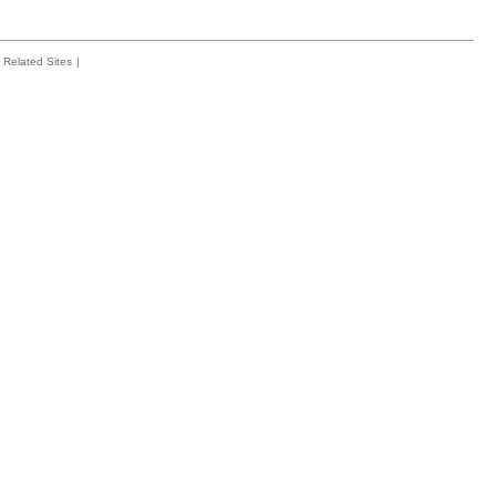
Related Sites
|