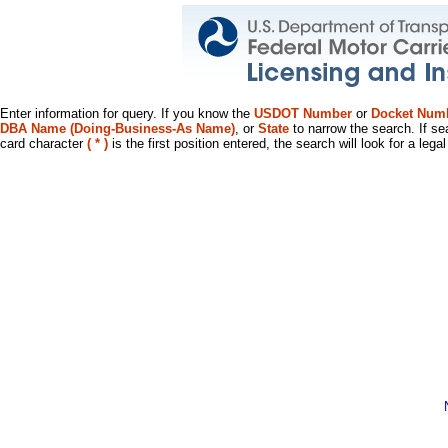
Enter information for query. If you know the
USDOT Number
or
Docket Num
DBA Name (Doing-Business-As Name)
, or
State
to narrow the search. If se
card character
( * )
is the first position entered, the search will look for a leg