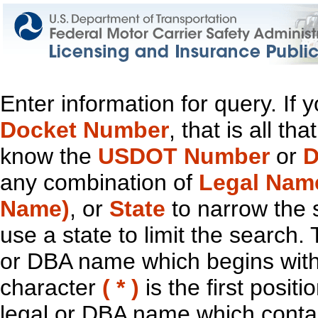
Enter information for query. If
Docket Number
, that is all t
know the
USDOT Number
or
D
any combination of
Legal Nam
Name)
, or
State
to narrow the 
use a state to limit the search.
or DBA name which begins with t
character
( * )
is the first positi
legal or DBA name which contain