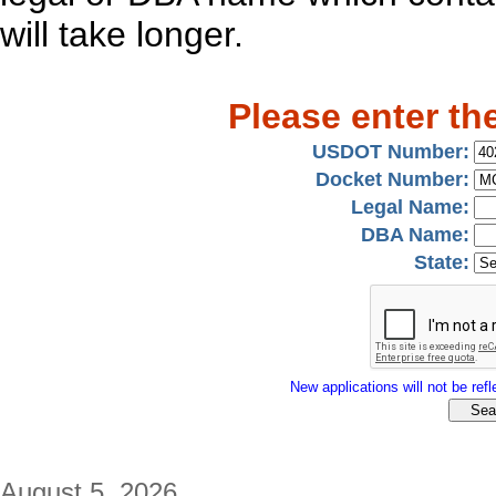
will take longer.
Please enter th
USDOT Number:
Docket Number:
Legal Name:
DBA Name:
State:
New applications will not be refle
August 5, 2026