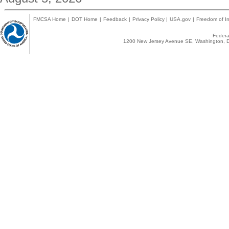
FMCSA Home
|
DOT Home
|
Feedback
|
Privacy Policy
|
USA.gov
|
Freedom of In
Federal
1200 New Jersey Avenue SE, Washington, D