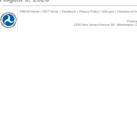
FMCSA Home
|
DOT Home
|
Feedback
|
Privacy Policy
|
USA.gov
|
Freedom of In
Federal
1200 New Jersey Avenue SE, Washington, D