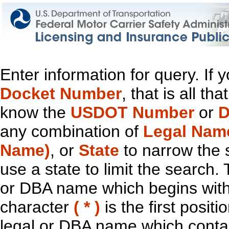
Enter information for query. If
Docket Number
, that is all t
know the
USDOT Number
or
D
any combination of
Legal Nam
Name)
, or
State
to narrow the 
use a state to limit the search.
or DBA name which begins with t
character
( * )
is the first positi
legal or DBA name which contain