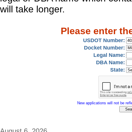
will take longer.
Please enter th
USDOT Number:
Docket Number:
Legal Name:
DBA Name:
State:
New applications will not be refle
August 6, 2026