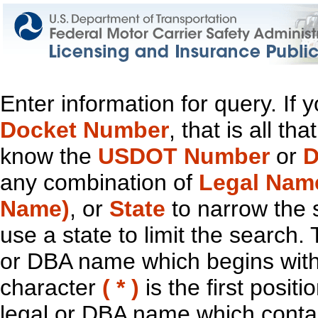
Enter information for query. If
Docket Number
, that is all t
know the
USDOT Number
or
D
any combination of
Legal Nam
Name)
, or
State
to narrow the 
use a state to limit the search.
or DBA name which begins with t
character
( * )
is the first positi
legal or DBA name which contain