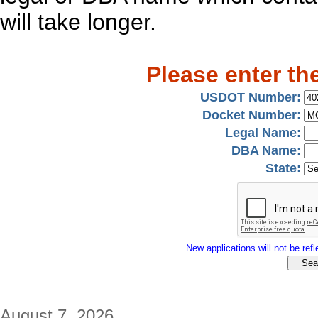
will take longer.
Please enter th
USDOT Number:
Docket Number:
Legal Name:
DBA Name:
State:
New applications will not be refle
August 7, 2026