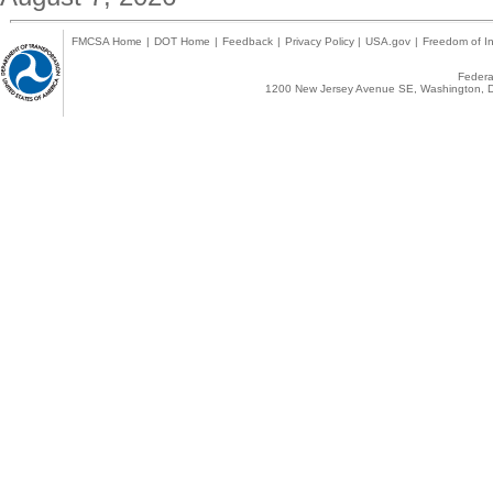
FMCSA Home
|
DOT Home
|
Feedback
|
Privacy Policy
|
USA.gov
|
Freedom of In
Federal
1200 New Jersey Avenue SE, Washington, D