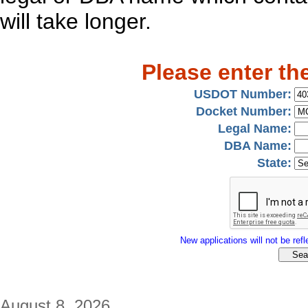
will take longer.
Please enter th
USDOT Number:
Docket Number:
Legal Name:
DBA Name:
State:
New applications will not be refle
August 8, 2026