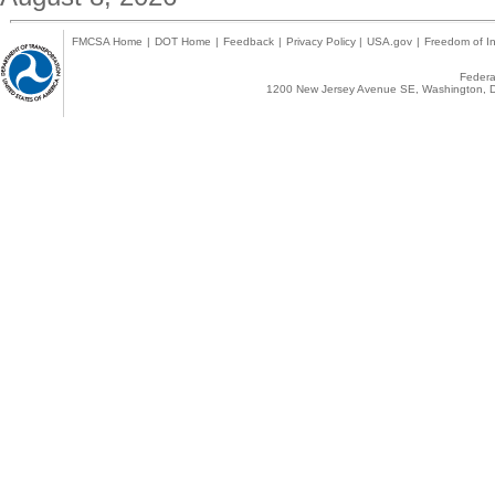
FMCSA Home
|
DOT Home
|
Feedback
|
Privacy Policy
|
USA.gov
|
Freedom of In
Federal
1200 New Jersey Avenue SE, Washington, D