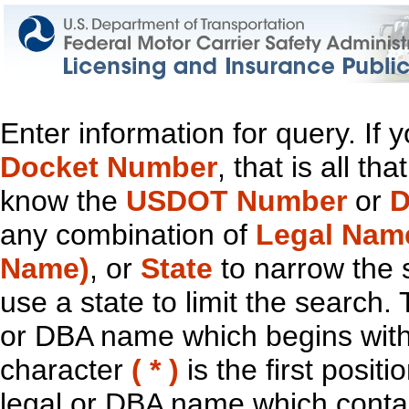
Enter information for query. If
Docket Number
, that is all t
know the
USDOT Number
or
D
any combination of
Legal Nam
Name)
, or
State
to narrow the 
use a state to limit the search.
or DBA name which begins with t
character
( * )
is the first positi
legal or DBA name which contain