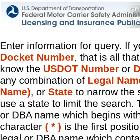
Enter information for query. If
Docket Number
, that is all t
know the
USDOT Number
or
D
any combination of
Legal Nam
Name)
, or
State
to narrow the 
use a state to limit the search.
or DBA name which begins with t
character
( * )
is the first positi
legal or DBA name which contain