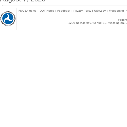
FMCSA Home
|
DOT Home
|
Feedback
|
Privacy Policy
|
USA.gov
|
Freedom of In
Federal
1200 New Jersey Avenue SE, Washington, D