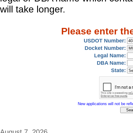
will take longer.
Please enter th
USDOT Number:
Docket Number:
Legal Name:
DBA Name:
State:
New applications will not be refle
August 7, 2026