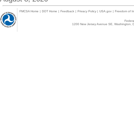
FMCSA Home
|
DOT Home
|
Feedback
|
Privacy Policy
|
USA.gov
|
Freedom of In
Federal
1200 New Jersey Avenue SE, Washington, D