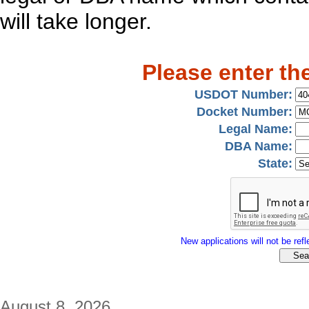
will take longer.
Please enter th
USDOT Number:
Docket Number:
Legal Name:
DBA Name:
State:
New applications will not be refle
August 8, 2026