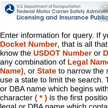
Enter information for query. If
Docket Number
, that is all t
know the
USDOT Number
or
D
any combination of
Legal Nam
Name)
, or
State
to narrow the 
use a state to limit the search.
or DBA name which begins with t
character
( * )
is the first positi
legal or DBA name which contain