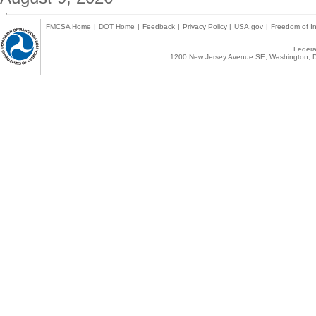
FMCSA Home
|
DOT Home
|
Feedback
|
Privacy Policy
|
USA.gov
|
Freedom of In
Federal
1200 New Jersey Avenue SE, Washington, D