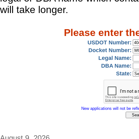
will take longer.
Please enter th
USDOT Number:
Docket Number:
Legal Name:
DBA Name:
State:
New applications will not be refle
August 9, 2026