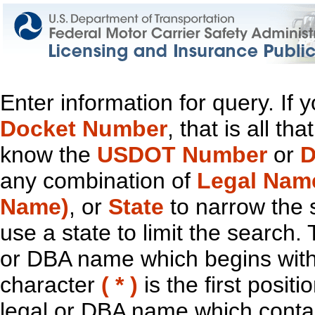
Enter information for query. If
Docket Number
, that is all t
know the
USDOT Number
or
D
any combination of
Legal Nam
Name)
, or
State
to narrow the 
use a state to limit the search.
or DBA name which begins with t
character
( * )
is the first positi
legal or DBA name which contain