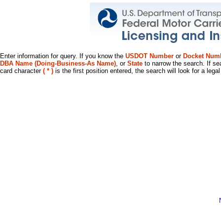
Enter information for query. If you know the
USDOT Number
or
Docket Num
DBA Name (Doing-Business-As Name)
, or
State
to narrow the search. If se
card character
( * )
is the first position entered, the search will look for a leg