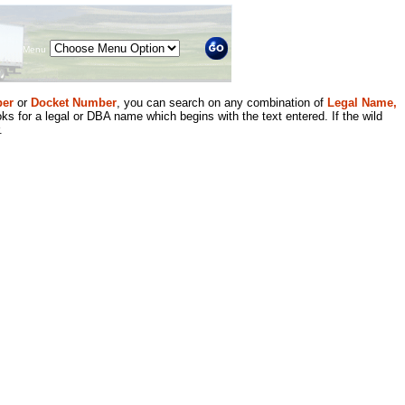
Menu
er
or
Docket Number
, you can search on any combination of
Legal Name,
ks for a legal or DBA name which begins with the text entered. If the wild
.