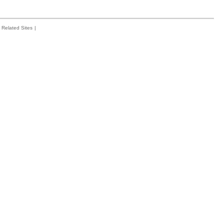
Related Sites
|