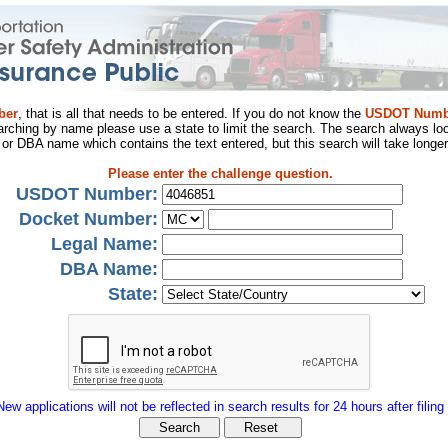
ber
, that is all that needs to be entered. If you do not know the
USDOT Numb
arching by name please use a state to limit the search. The search always loo
al or DBA name which contains the text entered, but this search will take longer
Please enter the challenge question.
USDOT Number:
Docket Number:
Legal Name:
DBA Name:
State:
New applications will not be reflected in search results for 24 hours after filing