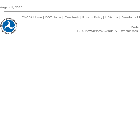
August 8, 2026
FMCSA Home
|
DOT Home
|
Feedback
|
Privacy Policy
|
USA.gov
|
Freedom of I
Federa
1200 New Jersey Avenue SE, Washington, 