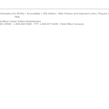
nformation Act (FOIA)
|
Accessibility
|
OIG Hotline
|
Web Policies and Important Links
|
Plug-ins
|
Help
l Motor Carrier Safety Administration
DC 20590 - 1-800-832-5660 - TTY: 1-800-877-8339 -
Field Office Contacts