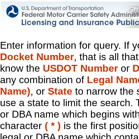
Enter information for query. If
Docket Number
, that is all t
know the
USDOT Number
or
D
any combination of
Legal Nam
Name)
, or
State
to narrow the 
use a state to limit the search.
or DBA name which begins with t
character
( * )
is the first positi
legal or DBA name which contain