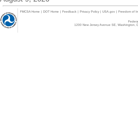
FMCSA Home
|
DOT Home
|
Feedback
|
Privacy Policy
|
USA.gov
|
Freedom of In
Federal
1200 New Jersey Avenue SE, Washington, D