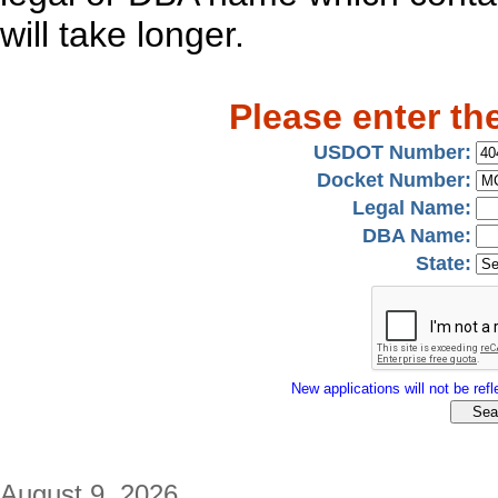
will take longer.
Please enter th
USDOT Number:
Docket Number:
Legal Name:
DBA Name:
State:
New applications will not be refle
August 9, 2026