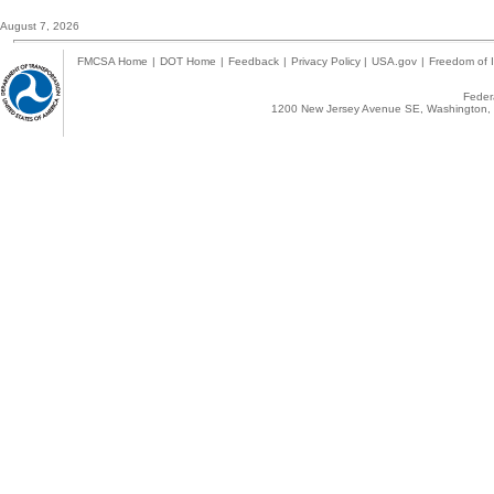
August 7, 2026
FMCSA Home
|
DOT Home
|
Feedback
|
Privacy Policy
|
USA.gov
|
Freedom of I
Federa
1200 New Jersey Avenue SE, Washington, 