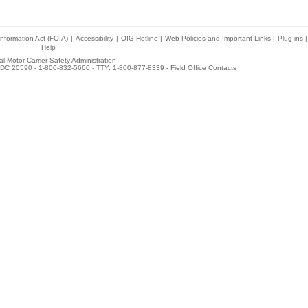
nformation Act (FOIA)
|
Accessibility
|
OIG Hotline
|
Web Policies and Important Links
|
Plug-ins
|
Help
l Motor Carrier Safety Administration
DC 20590 - 1-800-832-5660 - TTY: 1-800-877-8339 -
Field Office Contacts