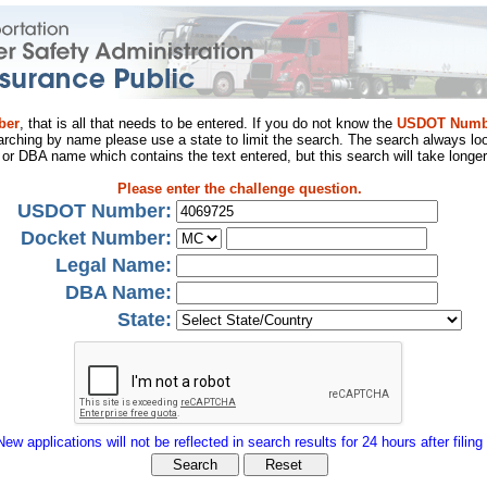
ber
, that is all that needs to be entered. If you do not know the
USDOT Numb
arching by name please use a state to limit the search. The search always loo
al or DBA name which contains the text entered, but this search will take longer
Please enter the challenge question.
USDOT Number:
Docket Number:
Legal Name:
DBA Name:
State:
New applications will not be reflected in search results for 24 hours after filing