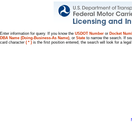
Enter information for query. If you know the
USDOT Number
or
Docket Num
DBA Name (Doing-Business-As Name)
, or
State
to narrow the search. If se
card character
( * )
is the first position entered, the search will look for a leg