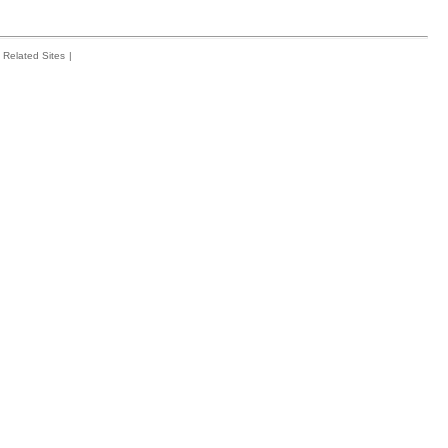
Related Sites
|