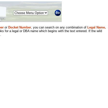
Menu
er
or
Docket Number
, you can search on any combination of
Legal Name,
ks for a legal or DBA name which begins with the text entered. If the wild
.