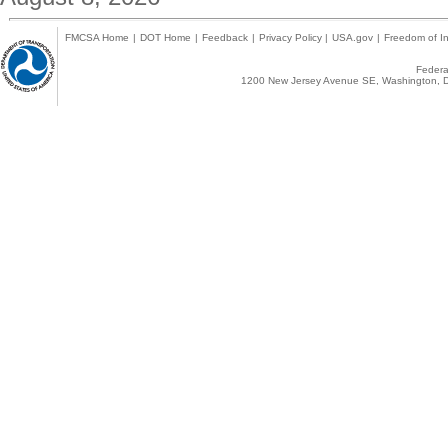
FMCSA Home
|
DOT Home
|
Feedback
|
Privacy Policy
|
USA.gov
|
Freedom of In
Federal
1200 New Jersey Avenue SE, Washington, D