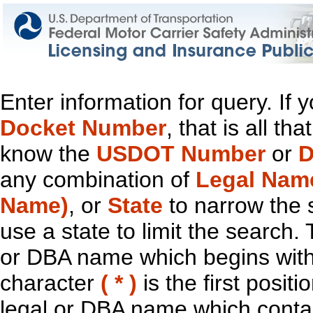
Enter information for query. If
Docket Number
, that is all t
know the
USDOT Number
or
D
any combination of
Legal Nam
Name)
, or
State
to narrow the 
use a state to limit the search.
or DBA name which begins with t
character
( * )
is the first positi
legal or DBA name which contain