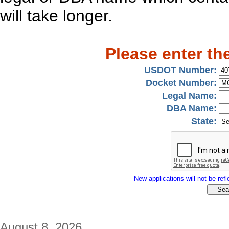
will take longer.
Please enter th
USDOT Number:
Docket Number:
Legal Name:
DBA Name:
State:
New applications will not be refle
August 8, 2026