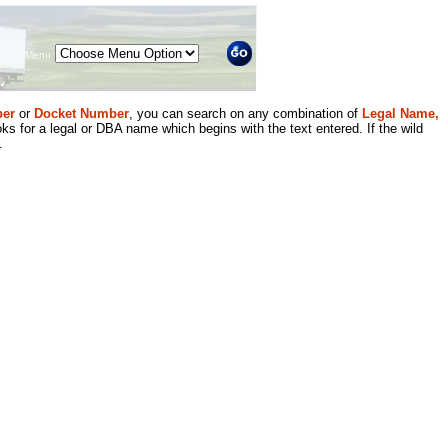
Menu
er
or
Docket Number
, you can search on any combination of
Legal Name,
ks for a legal or DBA name which begins with the text entered. If the wild
.