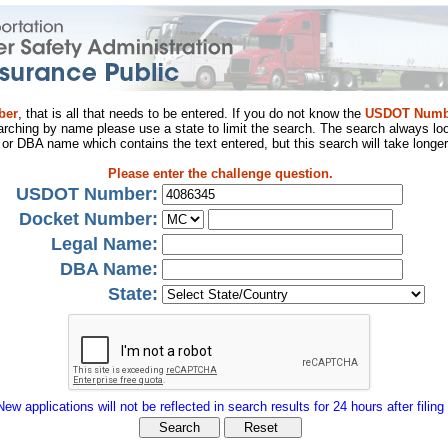
ber
, that is all that needs to be entered. If you do not know the
USDOT Numb
arching by name please use a state to limit the search. The search always loo
al or DBA name which contains the text entered, but this search will take longer
Please enter the challenge question.
USDOT Number:
Docket Number:
Legal Name:
DBA Name:
State:
New applications will not be reflected in search results for 24 hours after filing