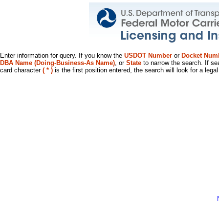
Enter information for query. If you know the
USDOT Number
or
Docket Num
DBA Name (Doing-Business-As Name)
, or
State
to narrow the search. If se
card character
( * )
is the first position entered, the search will look for a leg