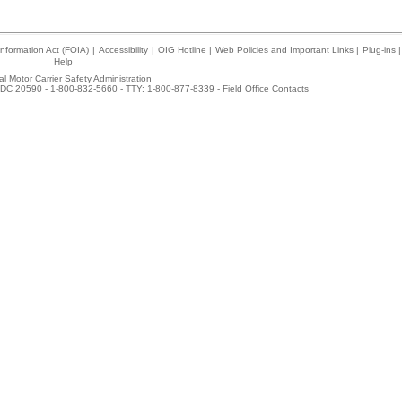
nformation Act (FOIA)
|
Accessibility
|
OIG Hotline
|
Web Policies and Important Links
|
Plug-ins
|
Help
l Motor Carrier Safety Administration
DC 20590 - 1-800-832-5660 - TTY: 1-800-877-8339 -
Field Office Contacts