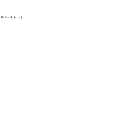
Related Sites
|