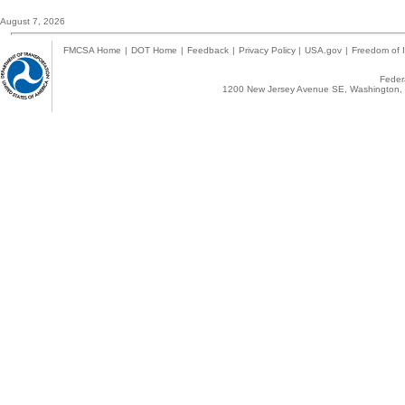
August 7, 2026
FMCSA Home
|
DOT Home
|
Feedback
|
Privacy Policy
|
USA.gov
|
Freedom of I
Federa
1200 New Jersey Avenue SE, Washington, 