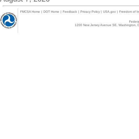
FMCSA Home
|
DOT Home
|
Feedback
|
Privacy Policy
|
USA.gov
|
Freedom of In
Federal
1200 New Jersey Avenue SE, Washington, D