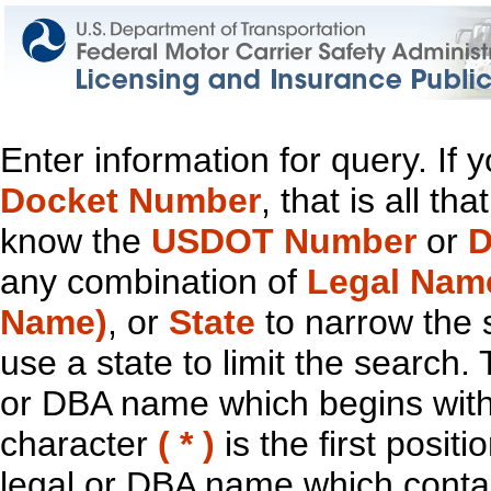
Enter information for query. If
Docket Number
, that is all t
know the
USDOT Number
or
D
any combination of
Legal Nam
Name)
, or
State
to narrow the 
use a state to limit the search.
or DBA name which begins with t
character
( * )
is the first positi
legal or DBA name which contain