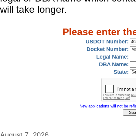
will take longer.
Please enter th
USDOT Number:
Docket Number:
Legal Name:
DBA Name:
State:
New applications will not be refle
August 7, 2026