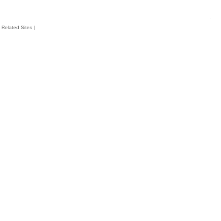
Related Sites
|