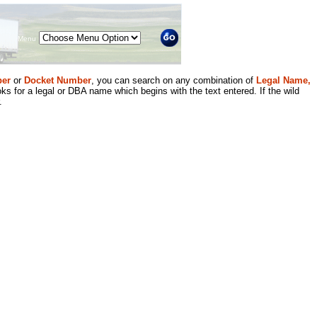
Menu
er
or
Docket Number
, you can search on any combination of
Legal Name,
ks for a legal or DBA name which begins with the text entered. If the wild
.