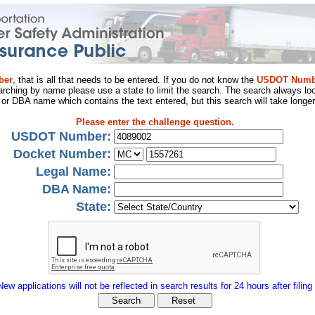
ber
, that is all that needs to be entered. If you do not know the
USDOT Numb
arching by name please use a state to limit the search. The search always loo
al or DBA name which contains the text entered, but this search will take longer
Please enter the challenge question.
USDOT Number:
Docket Number:
Legal Name:
DBA Name:
State:
New applications will not be reflected in search results for 24 hours after filing