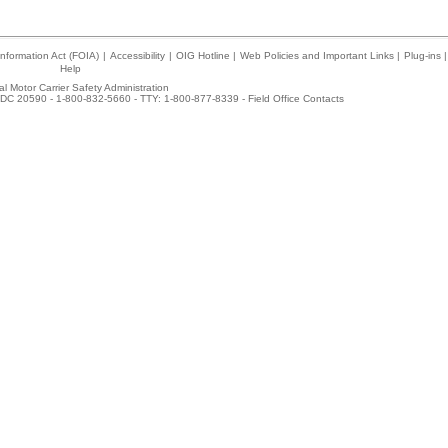
nformation Act (FOIA)
|
Accessibility
|
OIG Hotline
|
Web Policies and Important Links
|
Plug-ins
|
Help
l Motor Carrier Safety Administration
DC 20590 - 1-800-832-5660 - TTY: 1-800-877-8339 -
Field Office Contacts