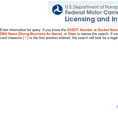
Enter information for query. If you know the
USDOT Number
or
Docket Num
DBA Name (Doing-Business-As Name)
, or
State
to narrow the search. If se
card character
( * )
is the first position entered, the search will look for a leg