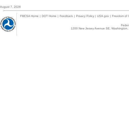
August 7, 2026
FMCSA Home
|
DOT Home
|
Feedback
|
Privacy Policy
|
USA.gov
|
Freedom of I
Federa
1200 New Jersey Avenue SE, Washington, 