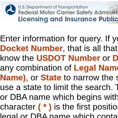
Enter information for query. If
Docket Number
, that is all t
know the
USDOT Number
or
D
any combination of
Legal Nam
Name)
, or
State
to narrow the 
use a state to limit the search.
or DBA name which begins with t
character
( * )
is the first positi
legal or DBA name which contain