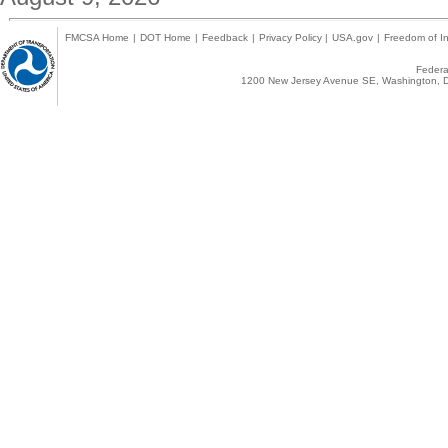
FMCSA Home
|
DOT Home
|
Feedback
|
Privacy Policy
|
USA.gov
|
Freedom of In
Federal
1200 New Jersey Avenue SE, Washington, D