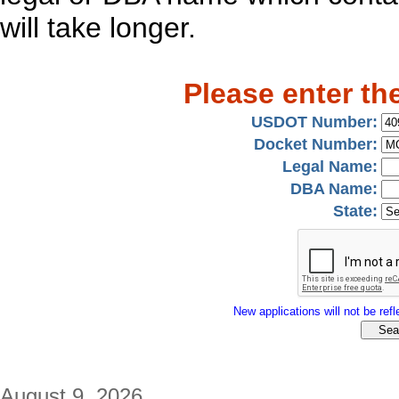
will take longer.
Please enter th
USDOT Number:
Docket Number:
Legal Name:
DBA Name:
State:
New applications will not be refle
August 9, 2026