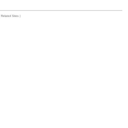
Related Sites
|