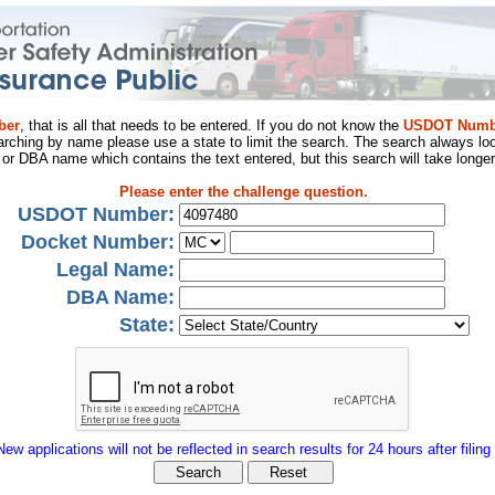
ber
, that is all that needs to be entered. If you do not know the
USDOT Numb
arching by name please use a state to limit the search. The search always loo
al or DBA name which contains the text entered, but this search will take longer
Please enter the challenge question.
USDOT Number:
Docket Number:
Legal Name:
DBA Name:
State:
New applications will not be reflected in search results for 24 hours after filing