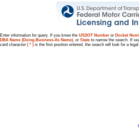
Enter information for query. If you know the
USDOT Number
or
Docket Num
DBA Name (Doing-Business-As Name)
, or
State
to narrow the search. If se
card character
( * )
is the first position entered, the search will look for a leg