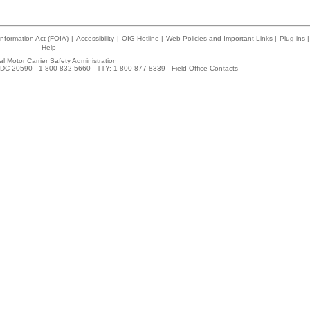
nformation Act (FOIA)
|
Accessibility
|
OIG Hotline
|
Web Policies and Important Links
|
Plug-ins
|
Help
l Motor Carrier Safety Administration
DC 20590 - 1-800-832-5660 - TTY: 1-800-877-8339 -
Field Office Contacts