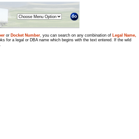
Menu
er
or
Docket Number
, you can search on any combination of
Legal Name,
ks for a legal or DBA name which begins with the text entered. If the wild
.