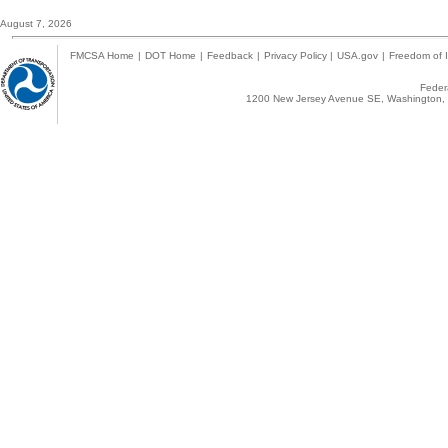
August 7, 2026
FMCSA Home
|
DOT Home
|
Feedback
|
Privacy Policy
|
USA.gov
|
Freedom of I
Federa
1200 New Jersey Avenue SE, Washington, 