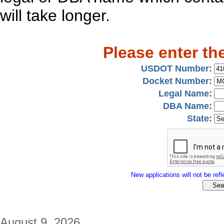
will take longer.
Please enter th
USDOT Number:
Docket Number:
Legal Name:
DBA Name:
State:
New applications will not be refle
August 9, 2026