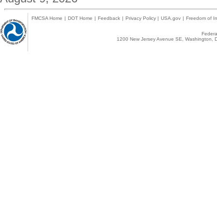
FMCSA Home
|
DOT Home
|
Feedback
|
Privacy Policy
|
USA.gov
|
Freedom of In
Federal
1200 New Jersey Avenue SE, Washington, D