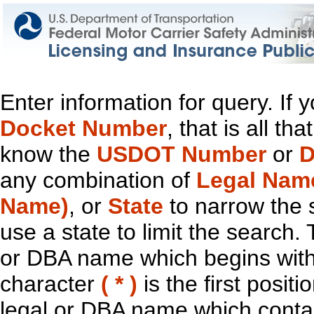
Enter information for query. If
Docket Number
, that is all t
know the
USDOT Number
or
D
any combination of
Legal Nam
Name)
, or
State
to narrow the 
use a state to limit the search.
or DBA name which begins with t
character
( * )
is the first positi
legal or DBA name which contain