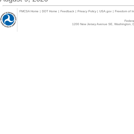
FMCSA Home
|
DOT Home
|
Feedback
|
Privacy Policy
|
USA.gov
|
Freedom of In
Federal
1200 New Jersey Avenue SE, Washington, D