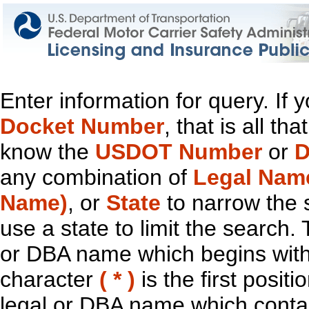
Enter information for query. If
Docket Number
, that is all t
know the
USDOT Number
or
D
any combination of
Legal Nam
Name)
, or
State
to narrow the 
use a state to limit the search.
or DBA name which begins with t
character
( * )
is the first positi
legal or DBA name which contain