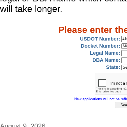
will take longer.
Please enter th
USDOT Number:
Docket Number:
Legal Name:
DBA Name:
State:
New applications will not be refle
August 9, 2026