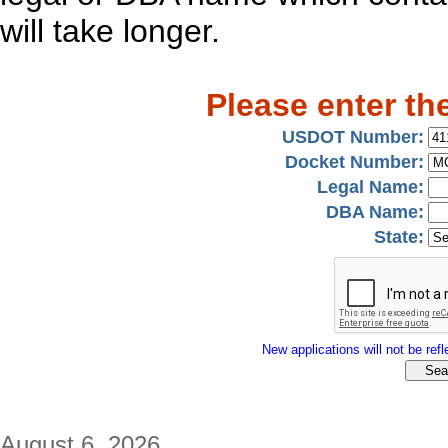
will take longer.
Please enter th
USDOT Number:
Docket Number:
Legal Name:
DBA Name:
State:
New applications will not be refle
August 6, 2026