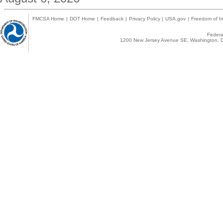
FMCSA Home
|
DOT Home
|
Feedback
|
Privacy Policy
|
USA.gov
|
Freedom of In
Federal
1200 New Jersey Avenue SE, Washington, D