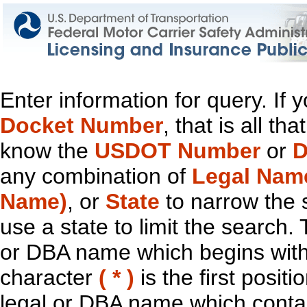
Enter information for query. If
Docket Number
, that is all t
know the
USDOT Number
or
D
any combination of
Legal Nam
Name)
, or
State
to narrow the 
use a state to limit the search.
or DBA name which begins with t
character
( * )
is the first positi
legal or DBA name which contain