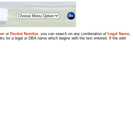
Menu
er
or
Docket Number
, you can search on any combination of
Legal Name,
ks for a legal or DBA name which begins with the text entered. If the wild
.