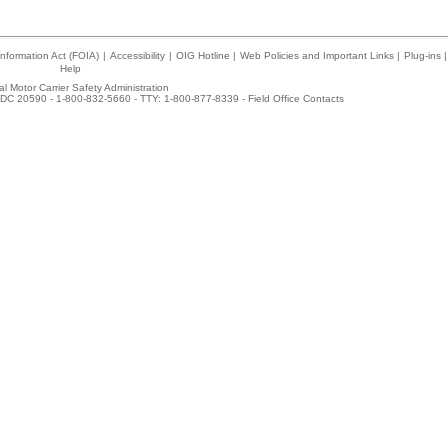
nformation Act (FOIA)
|
Accessibility
|
OIG Hotline
|
Web Policies and Important Links
|
Plug-ins
|
Help
l Motor Carrier Safety Administration
DC 20590 - 1-800-832-5660 - TTY: 1-800-877-8339 -
Field Office Contacts