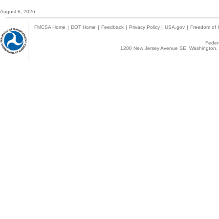
August 8, 2026
FMCSA Home
|
DOT Home
|
Feedback
|
Privacy Policy
|
USA.gov
|
Freedom of I
Federa
1200 New Jersey Avenue SE, Washington, 