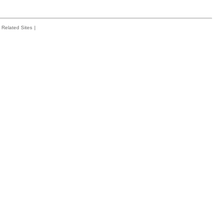
Related Sites
|