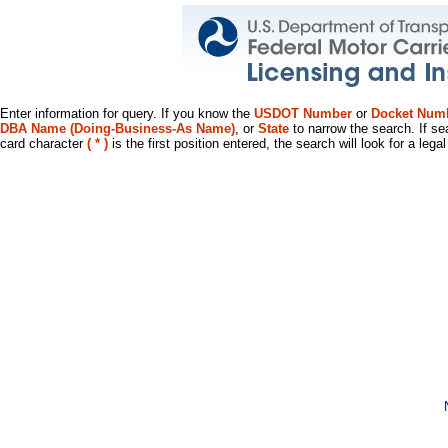
Enter information for query. If you know the
USDOT Number
or
Docket Num
DBA Name (Doing-Business-As Name)
, or
State
to narrow the search. If se
card character
( * )
is the first position entered, the search will look for a leg