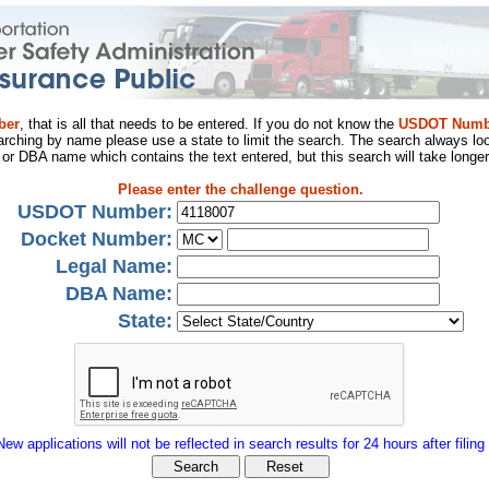
ber
, that is all that needs to be entered. If you do not know the
USDOT Numb
arching by name please use a state to limit the search. The search always loo
al or DBA name which contains the text entered, but this search will take longer
Please enter the challenge question.
USDOT Number:
Docket Number:
Legal Name:
DBA Name:
State:
New applications will not be reflected in search results for 24 hours after filing