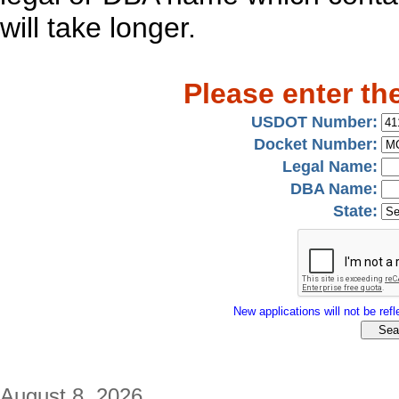
will take longer.
Please enter th
USDOT Number:
Docket Number:
Legal Name:
DBA Name:
State:
New applications will not be refle
August 8, 2026