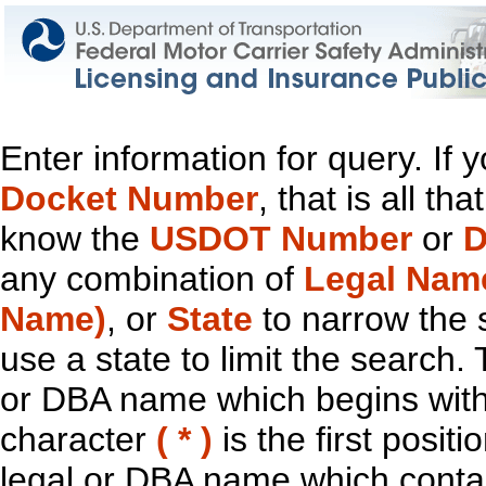
Enter information for query. If
Docket Number
, that is all t
know the
USDOT Number
or
D
any combination of
Legal Nam
Name)
, or
State
to narrow the 
use a state to limit the search.
or DBA name which begins with t
character
( * )
is the first positi
legal or DBA name which contain