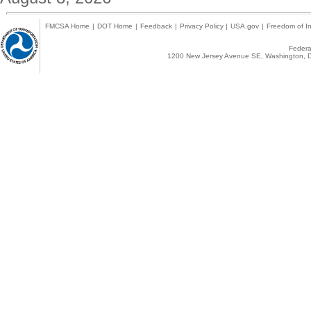
FMCSA Home
|
DOT Home
|
Feedback
|
Privacy Policy
|
USA.gov
|
Freedom of In
Federal
1200 New Jersey Avenue SE, Washington, D