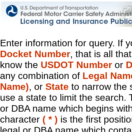
Enter information for query. If
Docket Number
, that is all t
know the
USDOT Number
or
D
any combination of
Legal Nam
Name)
, or
State
to narrow the 
use a state to limit the search.
or DBA name which begins with t
character
( * )
is the first positi
legal or DBA name which contain