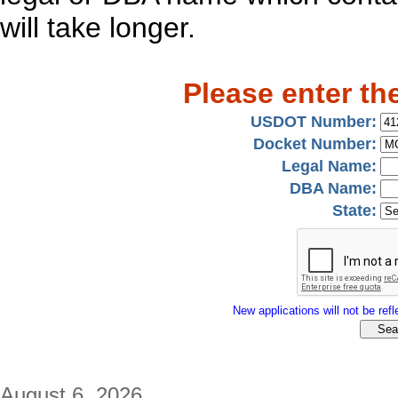
will take longer.
Please enter th
USDOT Number:
Docket Number:
Legal Name:
DBA Name:
State:
New applications will not be refle
August 6, 2026