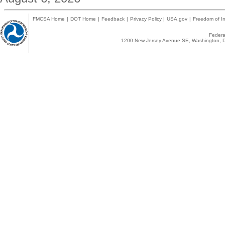
FMCSA Home
|
DOT Home
|
Feedback
|
Privacy Policy
|
USA.gov
|
Freedom of In
Federal
1200 New Jersey Avenue SE, Washington, D